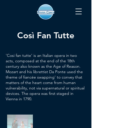
Così Fan Tutte
‘Cosi fan tutte’ is an Italian opera in two
acts, composed at the end of the 18th
century also known as the Age of Reason.
Mozart and his librettist Da Ponte used the
theme of fiancée swapping’ to convey that
matters of the heart come from human
vulnerability, not via supernatural or spiritual
devices. The opera was first staged in
Vienna in 1790.