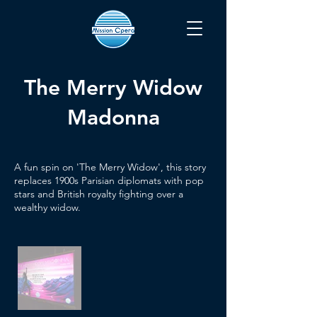
The Merry Widow
Madonna
A fun spin on 'The Merry Widow', this story
replaces 1900s Parisian diplomats with pop
stars and British royalty fighting over a
wealthy widow.