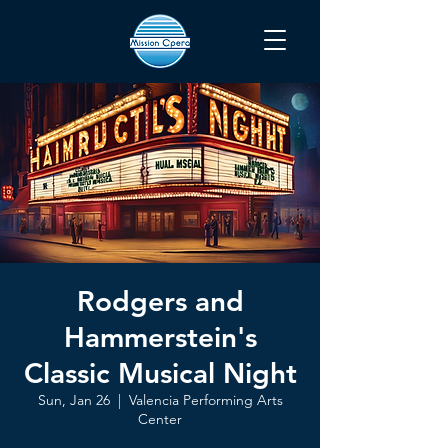
Rodgers and
Hammerstein's
Classic Musical Night
Sun, Jan 26
  |  
Valencia Performing Arts
Center