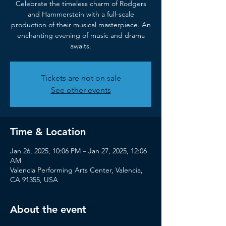
Celebrate the timeless charm of Rodgers
and Hammerstein with a full-scale
production of their musical masterpiece. An
enchanting evening of music and drama
awaits.
Tickets are not on sale
See other events
Time & Location
Jan 26, 2025, 10:06 PM – Jan 27, 2025, 12:06
AM
Valencia Performing Arts Center, Valencia,
CA 91355, USA
About the event