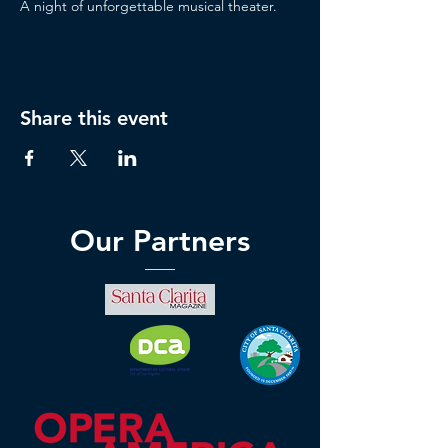
A night of unforgettable musical theater.
Share this event
Our Partners