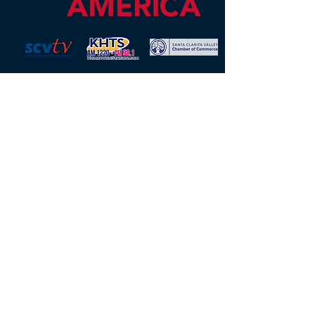
Mission Opera is an OPERA America
professional opera company located
in Santa Clarita, CA, serving the
Santa Clarita and San Fernando
Valleys. As an educational
performing arts charity, we present
live theater, opera, musical theater,
and various educational outreach
initiatives, in addition to our diverse
programming of concerts and
events around Southern California.