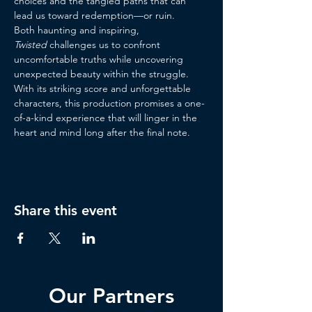
choices and the tangled paths that can 
lead us toward redemption—or ruin.
Both haunting and inspiring, 
Twisted
 challenges us to confront 
uncomfortable truths while uncovering 
unexpected beauty within the struggle. 
With its striking score and unforgettable 
characters, this production promises a one-
of-a-kind experience that will linger in the 
heart and mind long after the final note.
Share this event
Our Partners