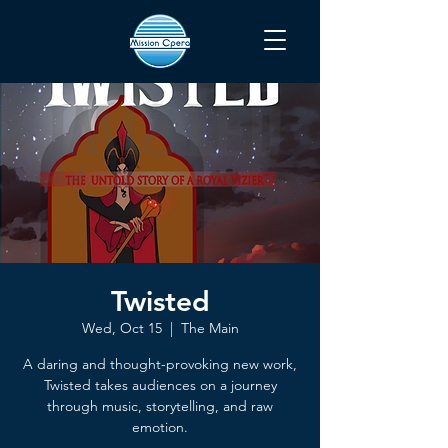
Twisted
Wed, Oct 15
  |  
The Main
A daring and thought-provoking new work,
Twisted takes audiences on a journey
through music, storytelling, and raw
emotion.