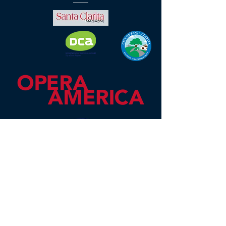
Mission Opera is an OPERA America
professional opera company located
in Santa Clarita, CA, serving the
Santa Clarita and San Fernando
Valleys. As an educational