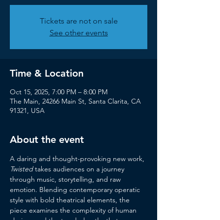
Tickets are not on sale
See other events
Time & Location
Oct 15, 2025, 7:00 PM – 8:00 PM
The Main, 24266 Main St, Santa Clarita, CA
91321, USA
About the event
A daring and thought-provoking new work, 
Twisted
 takes audiences on a journey 
through music, storytelling, and raw 
emotion. Blending contemporary operatic 
style with bold theatrical elements, the 
piece examines the complexity of human 